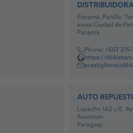
DISTRIBUIDORA 
Panamá, Paitilla, Tor
xxxxx Ciudad de Pa
Panama
Phone:
+507 315-
https://d66lata
scastiglione@d6
AUTO REPUEST
Lapacho 162 c/E. Ay
Asuncion
Paraguay