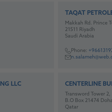
TAQAT PETROL
Makkah Rd. Prince Tu
21511 Riyadh
Saudi Arabia
Phone:
+9661319
n.salameh@web.
NG LLC
CENTERLINE BU
Transword Tower 2, 5
B.O Box 21474 Doh
Qatar