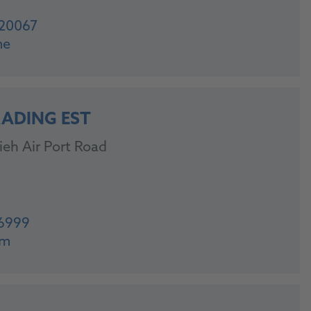
20067
me
RADING EST
ieh Air Port Road
46999
om