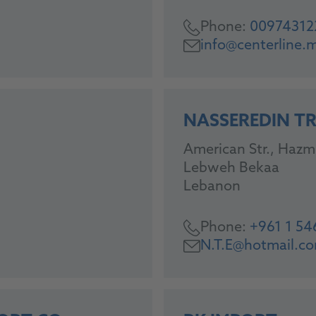
Phone:
00974312
info@centerline.
NASSEREDIN T
American Str., Hazm
Lebweh Bekaa
Lebanon
Phone:
+961 1 5
N.T.E@hotmail.c