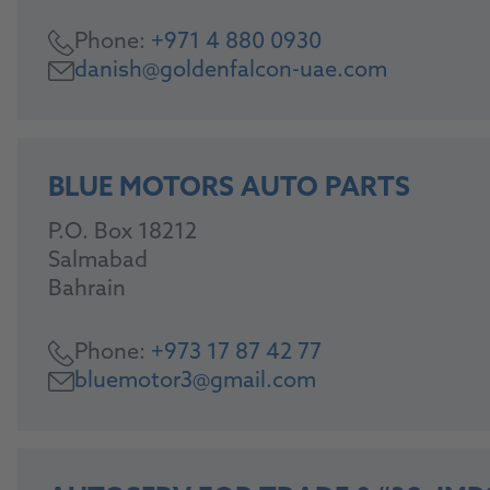
Phone:
+971 4 880 0930
danish@goldenfalcon-uae.com
BLUE MOTORS AUTO PARTS
P.O. Box 18212
Salmabad
Bahrain
Phone:
+973 17 87 42 77
bluemotor3@gmail.com