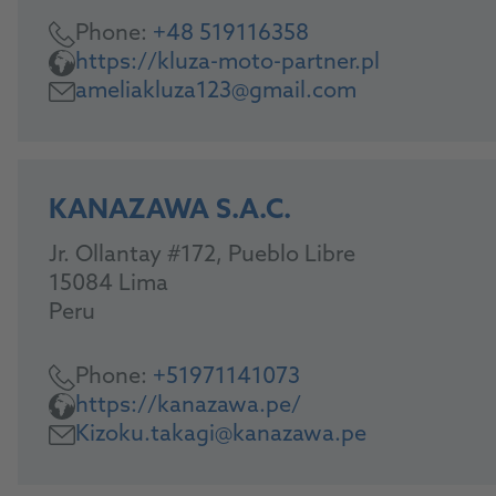
Phone:
+48 519116358
https://kluza-moto-partner.pl
ameliakluza123@gmail.com
KANAZAWA S.A.C.
Jr. Ollantay #172, Pueblo Libre
15084 Lima
Peru
Phone:
+51971141073
https://kanazawa.pe/
Kizoku.takagi@kanazawa.pe