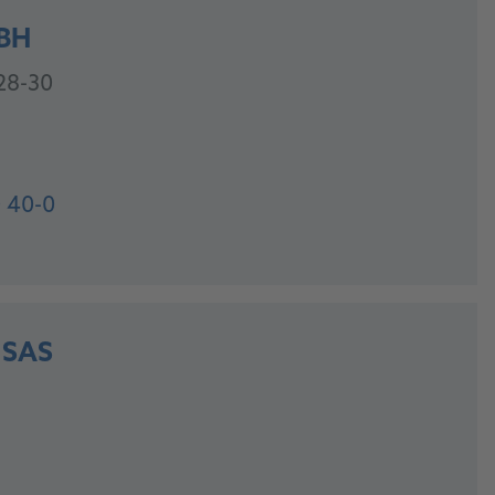
BH
28-30
 40-0
 SAS