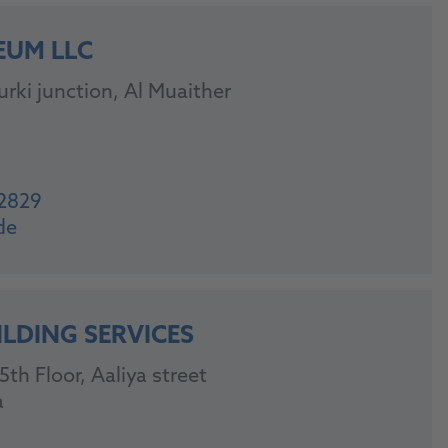
EUM LLC
rki junction, Al Muaither
2829
de
ILDING SERVICES
th Floor, Aaliya street
a