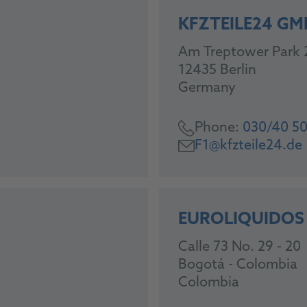
KFZTEILE24 GM
Am Treptower Park 
12435 Berlin
Germany
Phone:
030/40 50
F1@kfzteile24.de
EUROLIQUIDOS
Calle 73 No. 29 - 20
Bogotá - Colombia
Colombia