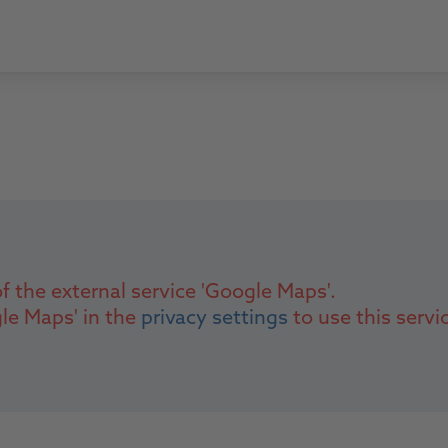
f the external service 'Google Maps'.
gle Maps' in the
privacy settings
to use this servi