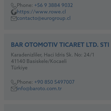
Phone:
+56 9 3884 9032
https://www.rowe.cl
contacto@eurogroup.cl
BAR OTOMOTIV TICARET LTD. STI
Karadenizliler, Haci Idris Sk. No: 24/1
41140 Basiskele/Kocaeli
Türkiye
Phone:
+90 850 5497007
info@baroto.com.tr