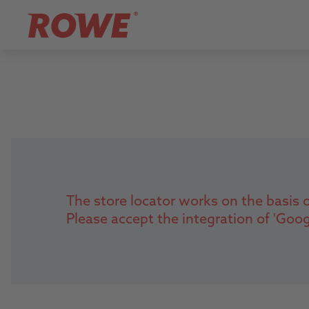
The store locator works on the basis o
Please accept the integration of 'Goo