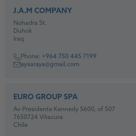
J.A.M COMPANY
Nohadra St.
Duhok
Iraq
Phone:
+964 750 445 7199
aysaraya@gmail.com
EURO GROUP SPA
Av Presidente Kennedy 5600, of 507
7650724 Vitacura
Chile