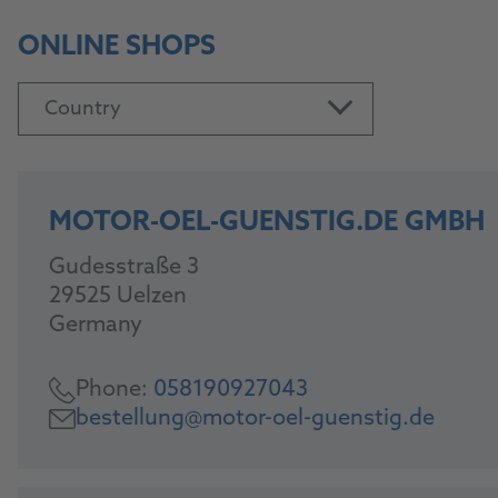
ONLINE SHOPS
Country
MOTOR-OEL-GUENSTIG.DE GMBH
Gudesstraße 3
29525 Uelzen
Germany
Phone:
058190927043
bestellung@motor-oel-guenstig.de