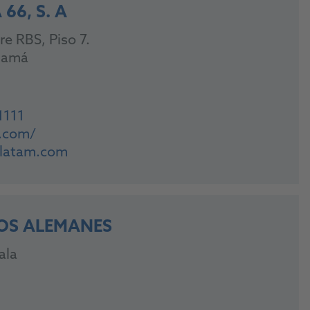
66, S. A
re RBS, Piso 7.
namá
1111
m.com/
6latam.com
OS ALEMANES
ala