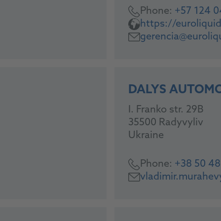
Phone:
+57 124 
https://euroliqu
gerencia@euroliq
DALYS AUTOMO
I. Franko str. 29B
35500 Radyvyliv
Ukraine
Phone:
+38 50 4
vladimir.murahe