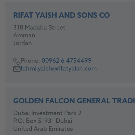
RIFAT YAISH AND SONS CO
318 Madaba Street
Amman
Jordan
Phone:
00962 6 4754499
fahmi.yaish@rifatyaish.com
GOLDEN FALCON GENERAL TRADI
Dubai Investment Park 2
P.O. Box 51931 Dubai
United Arab Emirates