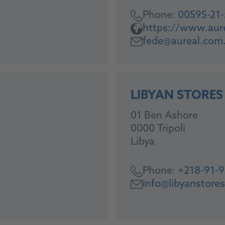
Phone:
00595-21
https://www.aur
fede@aureal.com
LIBYAN STORES
01 Ben Ashore
0000 Tripoli
Libya
Phone:
+218-91-
info@libyanstore