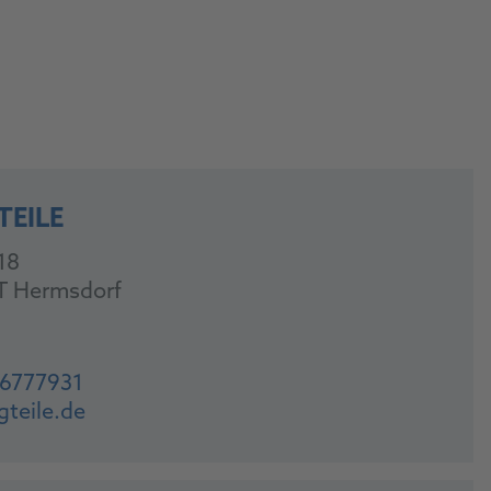
TEILE
18
T Hermsdorf
-6777931
gteile.de