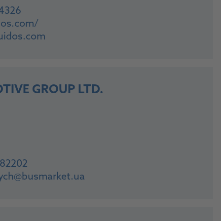
04326
idos.com/
uidos.com
TIVE GROUP LTD.
882202
vych@busmarket.ua