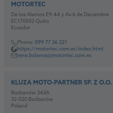
MOTORTEC
De los Alamos E9-44 y Av.6 de Deciembre
EC170502 Quito
Ecuador
Phone:
099 77 36 221
https://motortec.com.ec/index.html
rene.bolanos@motortec.com.ec
KLUZA MOTO-PARTNER SP. Z O.O.
Bodzanów 343A
32-020 Bodzanów
Poland