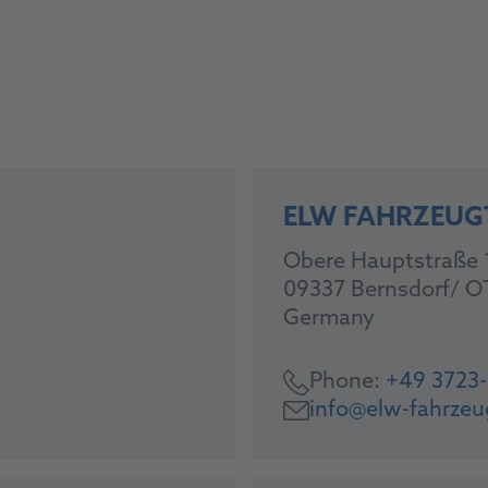
ELW FAHRZEUG
Obere Hauptstraße 
09337 Bernsdorf/ O
Germany
Phone:
+49 3723
info@elw-fahrzeu