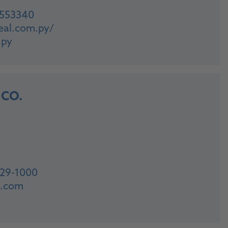
-553340
eal.com.py/
.py
 CO.
929-1000
s.com