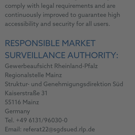
comply with legal requirements and are
continuously improved to guarantee high
accessibility and security for all users.
RESPONSIBLE MARKET
SURVEILLANCE AUTHORITY:
Gewerbeaufsicht Rheinland-Pfalz
Regionalstelle Mainz
Struktur- und Genehmigungsdirektion Süd
Kaiserstraße 31
55116 Mainz
Germany
Tel. +49 6131/96030-0
Email: referat22@sgdsued.rlp.de