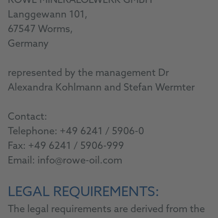
ROWE MINERALÖLWERK GMBH
Langgewann 101,
67547 Worms,
Germany
represented by the management Dr
Alexandra Kohlmann and Stefan Wermter
Contact:
Telephone:
+49 6241 / 5906-0
Fax: +49 6241 / 5906-999
Email:
info@rowe-oil.com
LEGAL REQUIREMENTS:
The legal requirements are derived from the