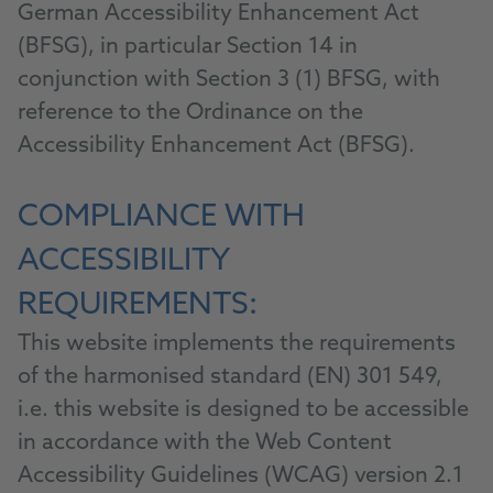
German Accessibility Enhancement Act
(BFSG), in particular Section 14 in
conjunction with Section 3 (1) BFSG, with
reference to the Ordinance on the
Accessibility Enhancement Act (BFSG).
COMPLIANCE WITH
ACCESSIBILITY
REQUIREMENTS:
This website implements the requirements
of the harmonised standard (EN) 301 549,
i.e. this website is designed to be accessible
in accordance with the Web Content
Accessibility Guidelines (WCAG) version 2.1