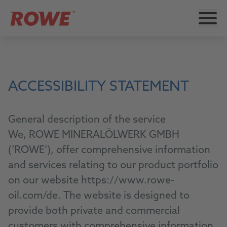
ACCESSIBILITY STATEMENT
General description of the service
We, ROWE MINERALÖLWERK GMBH
(‘ROWE’), offer comprehensive information
and services relating to our product portfolio
on our website https://www.rowe-
oil.com/de. The website is designed to
provide both private and commercial
customers with comprehensive information