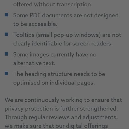
offered without transcription.
Some PDF documents are not designed
to be accessible.
Tooltips (small pop-up windows) are not
clearly identifiable for screen readers.
Some images currently have no
alternative text.
The heading structure needs to be
optimised on individual pages.
We are continuously working to ensure that
privacy protection is further strengthened.
Through regular reviews and adjustments,
we make sure that our digital offerings