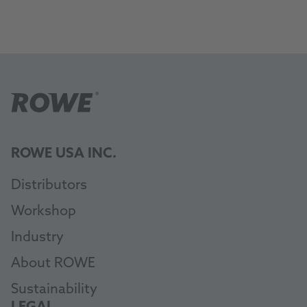
ROWE USA INC.
Distributors
Workshop
Industry
About ROWE
Sustainability