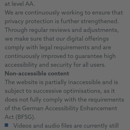
at level AA.
We are continuously working to ensure that
privacy protection is further strengthened.
Through regular reviews and adjustments,
we make sure that our digital offerings
comply with legal requirements and are
continuously improved to guarantee high
accessibility and security for all users.
Non-accessible content
The website is partially inaccessible and is
subject to successive optimisations, as it
does not fully comply with the requirements
of the German Accessibility Enhancement
Act (BFSG).
Videos and audio files are currently still