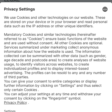
LEGAL
Legal Notice
Data Protection
Terms and Conditions
Code of Conduct
Accessibility Statement
ROWE SOCIAL
CERTIFIED BY