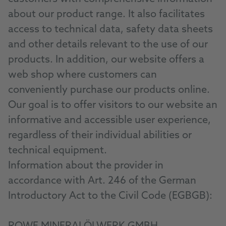
about our product range. It also facilitates
access to technical data, safety data sheets
and other details relevant to the use of our
products. In addition, our website offers a
web shop where customers can
conveniently purchase our products online.
Our goal is to offer visitors to our website an
informative and accessible user experience,
regardless of their individual abilities or
technical equipment.
Information about the provider in
accordance with Art. 246 of the German
Introductory Act to the Civil Code (EGBGB):