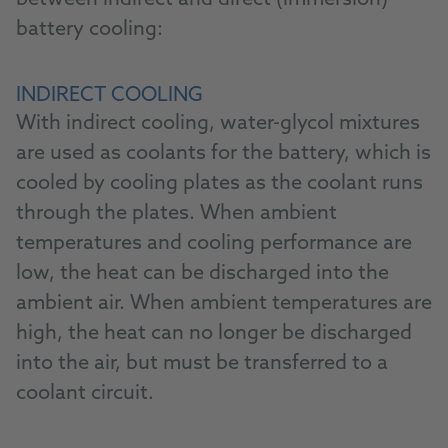
between indirect and direct (immersion)
battery cooling:
INDIRECT COOLING
With indirect cooling, water-glycol mixtures
are used as coolants for the battery, which is
cooled by cooling plates as the coolant runs
through the plates. When ambient
temperatures and cooling performance are
low, the heat can be discharged into the
ambient air. When ambient temperatures are
high, the heat can no longer be discharged
into the air, but must be transferred to a
coolant circuit.