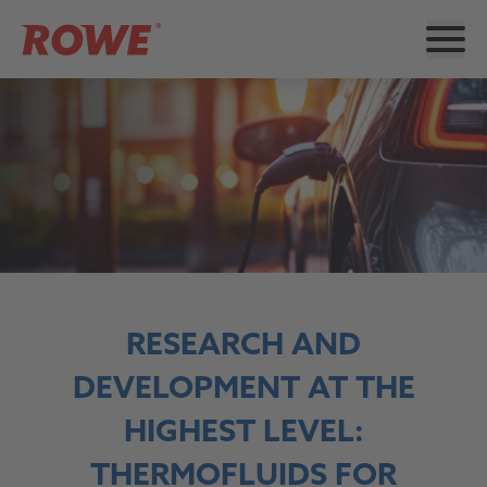
RESEARCH AND
DEVELOPMENT AT THE
HIGHEST LEVEL:
THERMOFLUIDS FOR