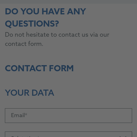
DO YOU HAVE ANY
QUESTIONS?
Do not hesitate to contact us via our
contact form.
CONTACT FORM
YOUR DATA
Email