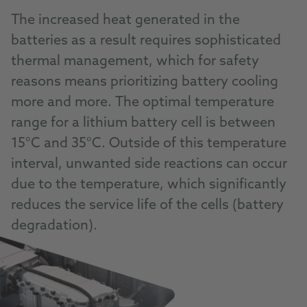
The increased heat generated in the
batteries as a result requires sophisticated
thermal management, which for safety
reasons means prioritizing battery cooling
more and more. The optimal temperature
range for a lithium battery cell is between
15°C and 35°C. Outside of this temperature
interval, unwanted side reactions can occur
due to the temperature, which significantly
reduces the service life of the cells (battery
degradation).