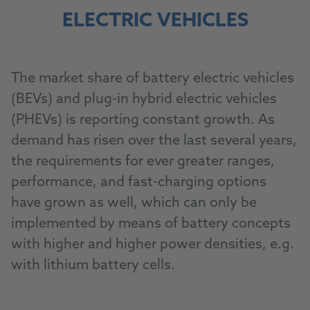
ELECTRIC VEHICLES
The market share of battery electric vehicles
(BEVs) and plug-in hybrid electric vehicles
(PHEVs) is reporting constant growth. As
demand has risen over the last several years,
the requirements for ever greater ranges,
performance, and fast-charging options
have grown as well, which can only be
implemented by means of battery concepts
with higher and higher power densities, e.g.
with lithium battery cells.