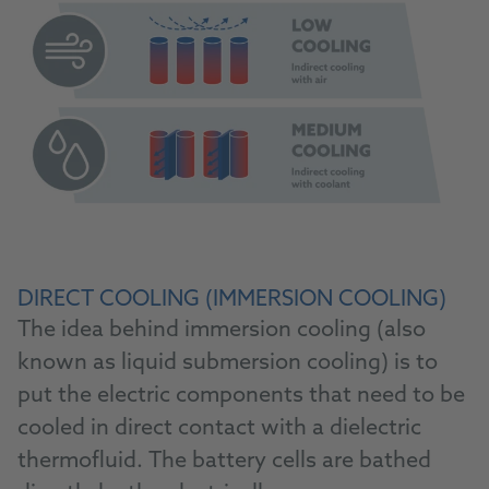
DIRECT COOLING (IMMERSION COOLING)
The idea behind immersion cooling (also
known as liquid submersion cooling) is to
put the electric components that need to be
cooled in direct contact with a dielectric
thermofluid. The battery cells are bathed