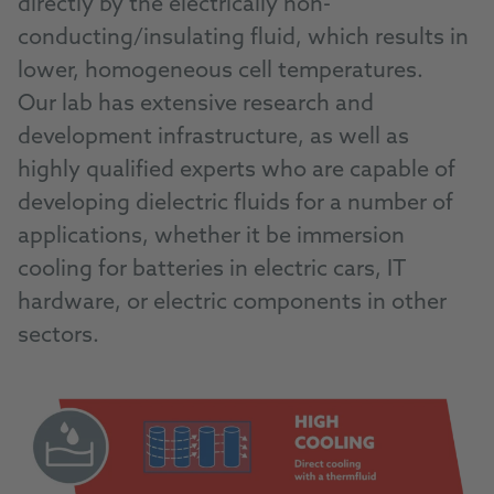
directly by the electrically non-
conducting/insulating fluid, which results in
lower, homogeneous cell temperatures.
Our lab has extensive research and
development infrastructure, as well as
highly qualified experts who are capable of
developing dielectric fluids for a number of
applications, whether it be immersion
cooling for batteries in electric cars, IT
hardware, or electric components in other
sectors.