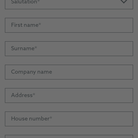
Salutation
First name
Surname
Company name
Address
House number