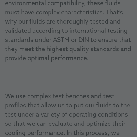
environmental compatibility, these fluids
must have complex characteristics. That’s
why our fluids are thoroughly tested and
validated according to international testing
standards under ASTM or DIN to ensure that
they meet the highest quality standards and
provide optimal performance.
We use complex test benches and test
profiles that allow us to put our fluids to the
test under a variety of operating conditions
so that we can evaluate and optimize their
cooling performance. In this process, we