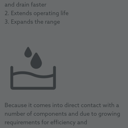
and drain faster
2. Extends operating life
3. Expands the range
Because it comes into direct contact with a
number of components and due to growing
requirements for efficiency and