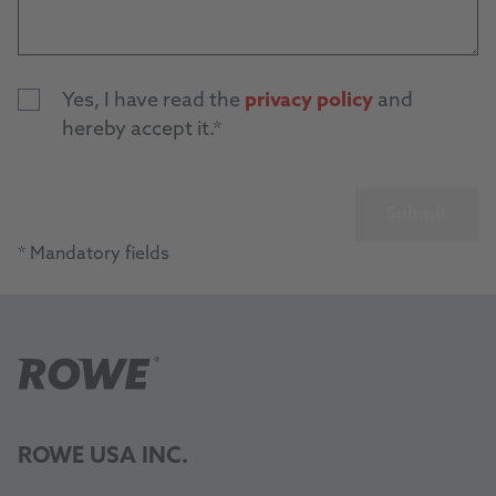
Yes, I have read the
privacy policy
and
hereby accept it.
Submit
* Mandatory fields
ROWE USA INC.