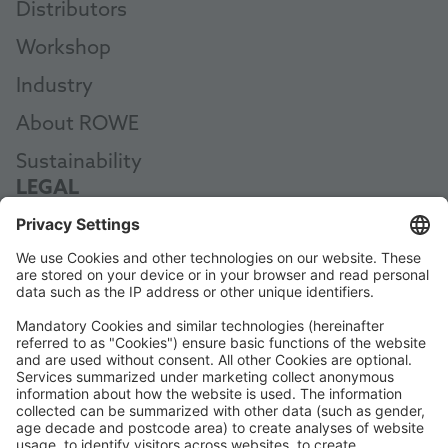
Distributors
Workshop
Industry
About ROWE
Sustainability
LEGAL
Legal Notice
Data Protection
Terms and Conditions
Code of Conduct
Accessibility Statement
ROWE SOCIAL