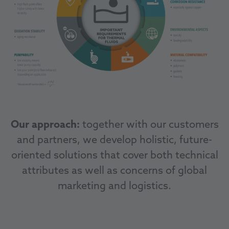
Our approach:
together with our customers
and partners, we develop holistic, future-
oriented solutions that cover both technical
attributes as well as concerns of global
marketing and logistics.