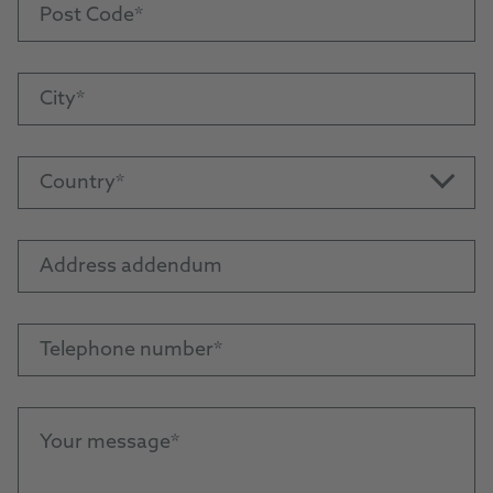
Post Code
City
Country
Address addendum
Telephone number
Your message