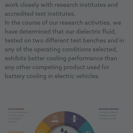
work closely with research institutes and
accredited test institutes.
In the course of our research activities, we
have determined that our dielectric fluid,
tested on two different test benches and in
any of the operating conditions selected,
exhibits better cooling performance than
any other competing product used for
battery cooling in electric vehicles.