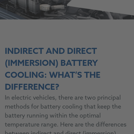
INDIRECT AND DIRECT
(IMMERSION) BATTERY
COOLING: WHAT’S THE
DIFFERENCE?
In electric vehicles, there are two principal
methods for battery cooling that keep the
battery running within the optimal
temperature range. Here are the differences