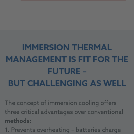
IMMERSION THERMAL
MANAGEMENT IS FIT FOR THE
FUTURE –
BUT CHALLENGING AS WELL
The concept of immersion cooling offers
three critical advantages over conventional
methods:
1. Prevents overheating – batteries charge